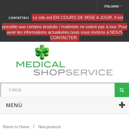
ITALIANO
CONTATTACI
MENÙ
Return to Home
New products