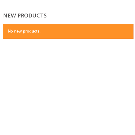
NEW PRODUCTS
No new products.